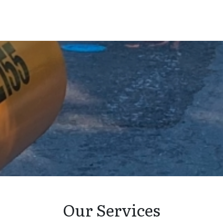
Our Services