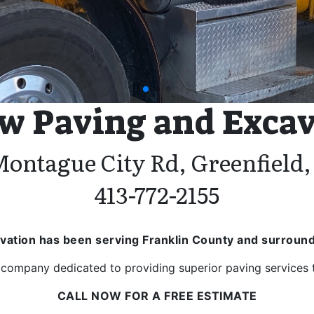
pagination dot
pagination dot
pagination dot
w Paving and Exca
Montague City Rd, Greenfield
413-772-2155
vation has been serving Franklin County and surround
company dedicated to providing superior paving services to
CALL NOW FOR A FREE ESTIMATE