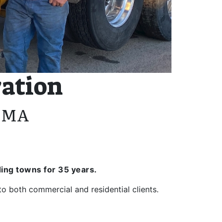
vation
, MA
ing towns for 35 years.
 both commercial and residential clients.