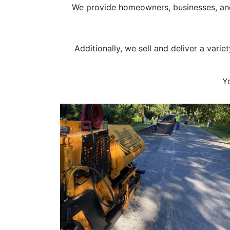
We provide homeowners, businesses, and 
Additionally, we sell and deliver a vari
Y