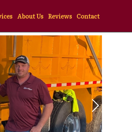
vices
About Us
Reviews
Contact
Previous Slide