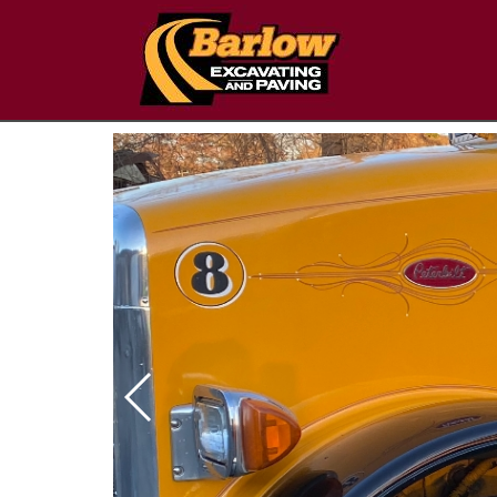
Next Slide