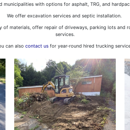
municipalities with options for asphalt, TRG, and hardpac
We offer excavation services and septic installation.
ety of materials, offer repair of driveways, parking lots and
services.
ou can also
contact us
for year-round hired trucking service