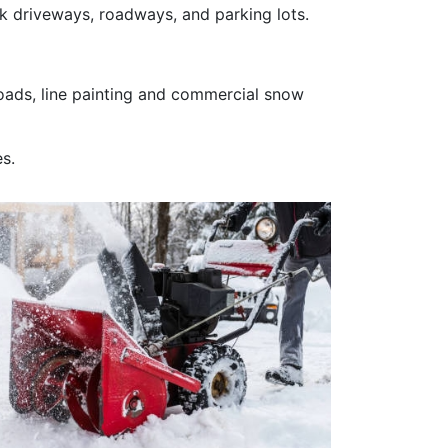
k driveways, roadways, and parking lots.
 roads, line painting and commercial snow
s.