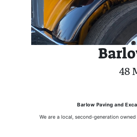
Barlo
48 
Barlow Paving and Exca
We are a local, second-generation owned 