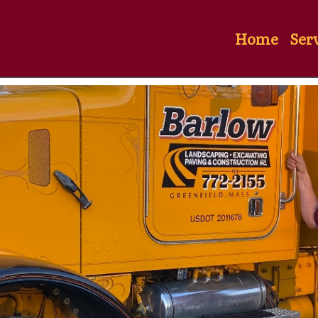
Home
Ser