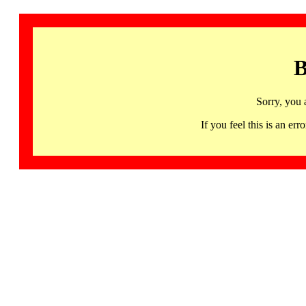
B
Sorry, you 
If you feel this is an 