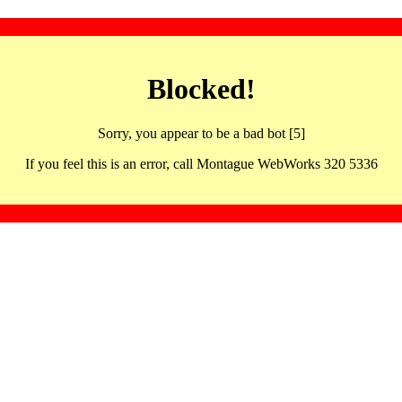
Blocked!
Sorry, you appear to be a bad bot [5]
If you feel this is an error, call Montague WebWorks 320 5336