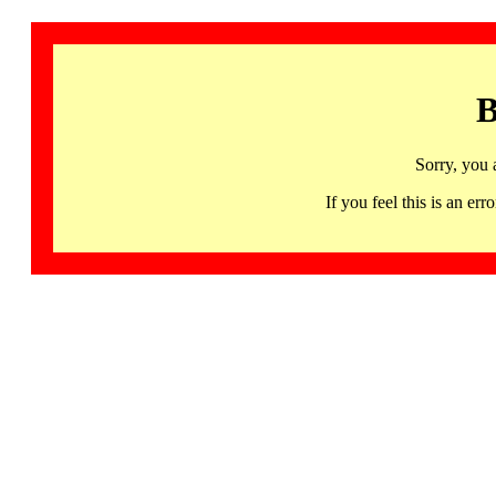
B
Sorry, you 
If you feel this is an 