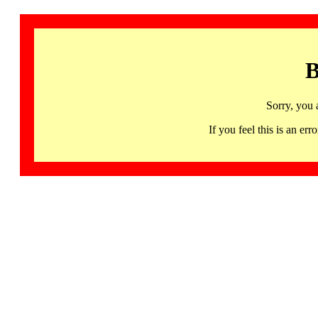
B
Sorry, you 
If you feel this is an 