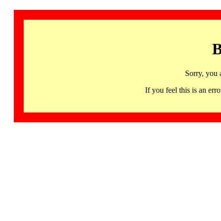
B
Sorry, you 
If you feel this is an 