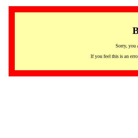
B
Sorry, you 
If you feel this is an 