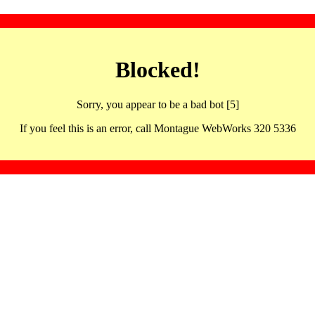
Blocked!
Sorry, you appear to be a bad bot [5]
If you feel this is an error, call Montague WebWorks 320 5336