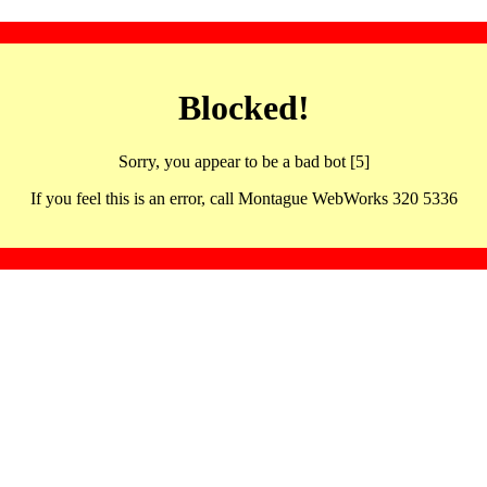
Blocked!
Sorry, you appear to be a bad bot [5]
If you feel this is an error, call Montague WebWorks 320 5336