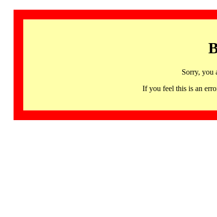
B
Sorry, you 
If you feel this is an 