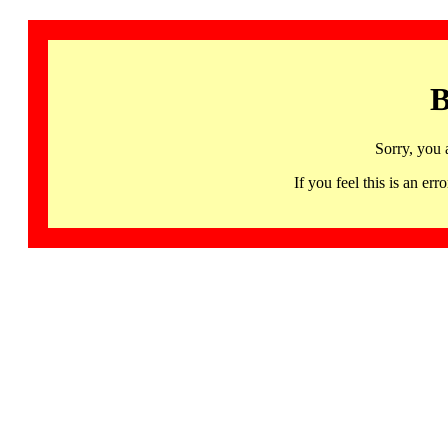
B
Sorry, you 
If you feel this is an 