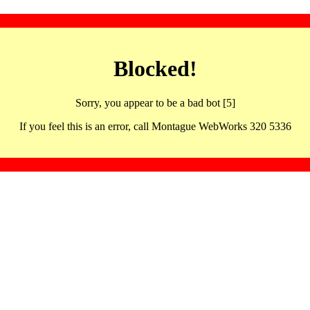
Blocked!
Sorry, you appear to be a bad bot [5]
If you feel this is an error, call Montague WebWorks 320 5336