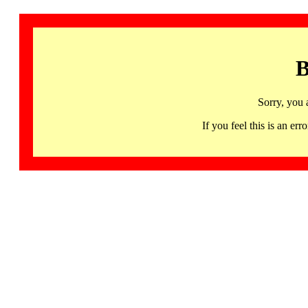
B
Sorry, you 
If you feel this is an 