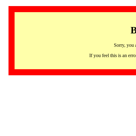
B
Sorry, you 
If you feel this is an 