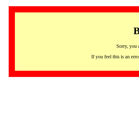
B
Sorry, you 
If you feel this is an 