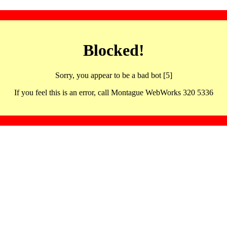
Blocked!
Sorry, you appear to be a bad bot [5]
If you feel this is an error, call Montague WebWorks 320 5336