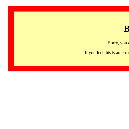
B
Sorry, you 
If you feel this is an 