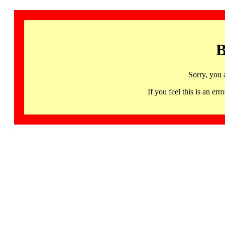
B
Sorry, you 
If you feel this is an 