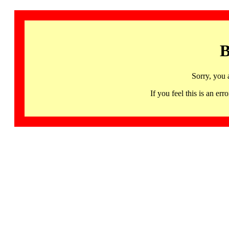
B
Sorry, you 
If you feel this is an 