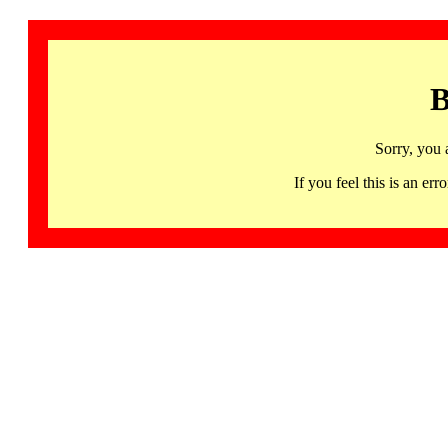
B
Sorry, you 
If you feel this is an 