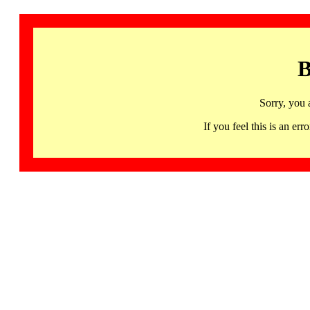
B
Sorry, you 
If you feel this is an 