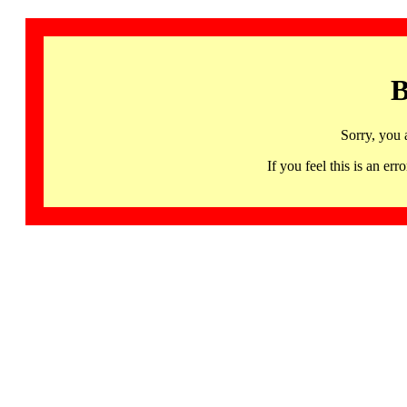
B
Sorry, you 
If you feel this is an 