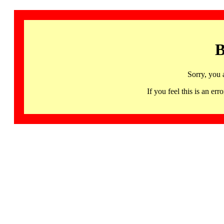
B
Sorry, you 
If you feel this is an 